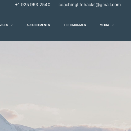
+1 925 963 2540
coachinglifehacks@gmail.com
VICES
APPOINTMENTS
TESTIMONIALS
MEDIA