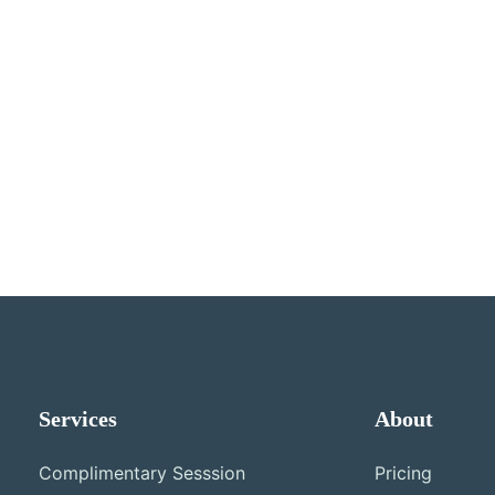
Services
About
Complimentary Sesssion
Pricing