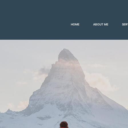
HOME
ABOUT ME
SER