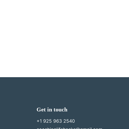
Get in touch
+1 925 963 2540