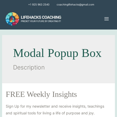
+1 925 963 2540
coachinglifehacks@gmail.com
Modal Popup Box
Description
FREE Weekly Insights
Sign Up for my newsletter and receive insights, teachings
and spiritual tools for living a life of purpose and joy.