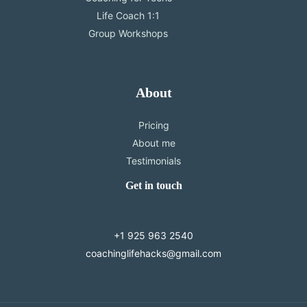
Life Coach 1:1
Group Workshops
About
Pricing
About me
Testimonials
Get in touch
+1 925 963 2540
coachinglifehacks@gmail.com