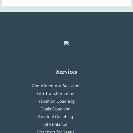
Services
Complimentary Sesssion
Life Transformation
Transition Coaching
Goals Coaching
Spiritual Coaching
Life Balance
Coaching for Teens